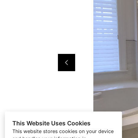
This Website Uses Cookies
This website stores cookies on your device