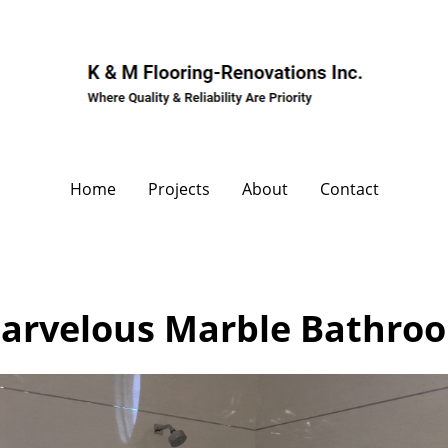
Home
Projects
About
Contact
arvelous Marble Bathro