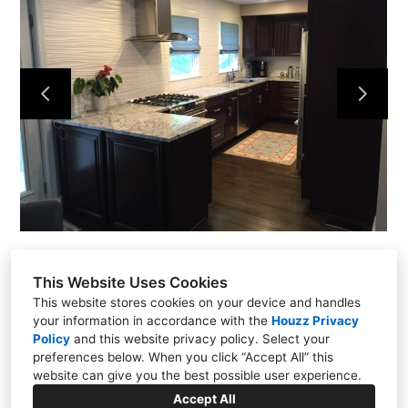
Home
Projects
About
Contact
This Website Uses Cookies
This website stores cookies on your device and handles
your information in accordance with the
Houzz Privacy
Policy
and
this website privacy policy
. Select your
Putnam Valley, NY 10579
preferences below. When you click “Accept All” this
(914) 344-6337
website can give you the best possible user experience.
kmflooringrenovations@yahoo.com
Accept All