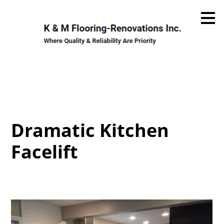
Skip
to
main
content
Dramatic Kitchen
Facelift