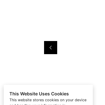
This Website Uses Cookies
This website stores cookies on your device