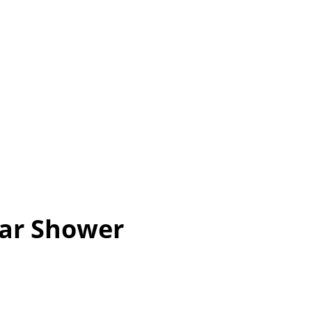
ar Shower