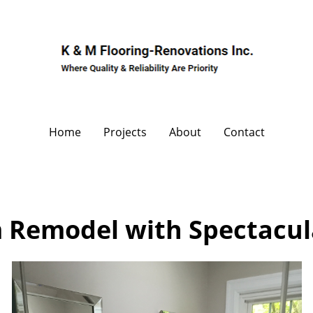
Home
Projects
About
Contact
 Remodel with Spectacul