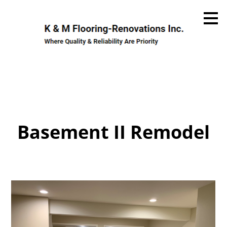
Skip
to
main
content
Basement II Remodel
Home