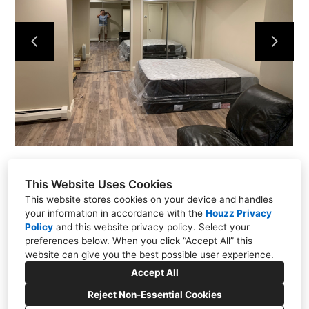
Projects
About
Contact
This Website Uses Cookies
This website stores cookies on your device and handles
your information in accordance with the
Houzz Privacy
Policy
and
this website privacy policy
. Select your
Putnam Valley, NY 10579
preferences below. When you click “Accept All” this
(914) 344-6337
website can give you the best possible user experience.
kmflooringrenovations@yahoo.com
Accept All
Reject Non-Essential Cookies