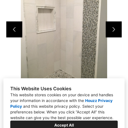
Home
Projects
About
Contact
This Website Uses Cookies
This website stores cookies on your device and handles
your information in accordance with the
Houzz Privacy
Policy
and
this website privacy policy
. Select your
Putnam Valley, NY 10579
preferences below. When you click “Accept All” this
(914) 344-6337
website can give you the best possible user experience.
kmflooringrenovations@yahoo.com
Accept All