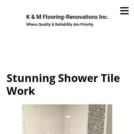
Skip
to
main
content
Stunning Shower Tile
Work