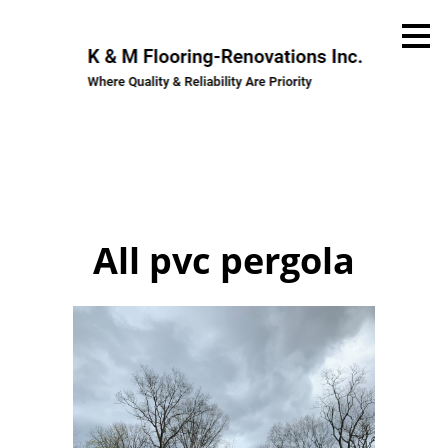
Skip
to
main
content
All pvc pergola
Home