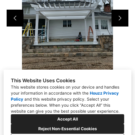
Projects
About
Contact
This Website Uses Cookies
This website stores cookies on your device and handles
your information in accordance with the
Houzz Privacy
Policy
and
this website privacy policy
. Select your
Putnam Valley, NY 10579
preferences below. When you click “Accept All” this
(914) 344-6337
website can give you the best possible user experience.
kmflooringrenovations@yahoo.com
Accept All
Reject Non-Essential Cookies