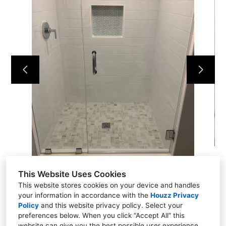
Home
Projects
About
Contact
This Website Uses Cookies
This website stores cookies on your device and handles
your information in accordance with the
Houzz Privacy
Policy
and
this website privacy policy
. Select your
Putnam Valley, NY 10579
preferences below. When you click “Accept All” this
(914) 344-6337
website can give you the best possible user experience.