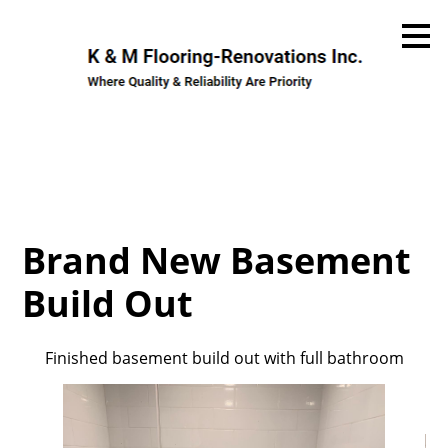
Skip
to
main
content
Brand New Basement
Build Out
Finished basement build out with full bathroom