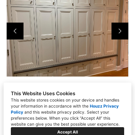
Home
Projects
About
Contact
This Website Uses Cookies
This website stores cookies on your device and handles
your information in accordance with the
Houzz Privacy
Policy
and
this website privacy policy
. Select your
Putnam Valley, NY 10579
preferences below. When you click “Accept All” this
(914) 344-6337
website can give you the best possible user experience.
kmflooringrenovations@yahoo.com
Accept All