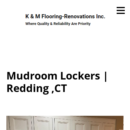
Skip
to
main
content
Mudroom Lockers |
Redding ,CT