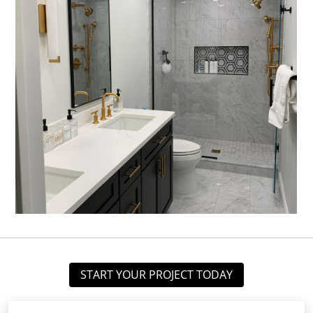
START YOUR PROJECT TODAY