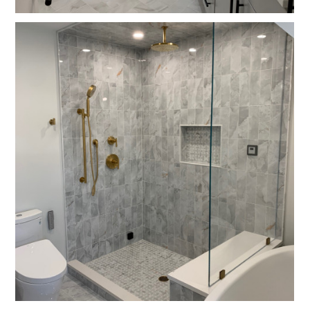
Home
Projects
About
Contact